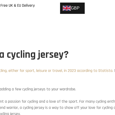
Free UK & EU Delivery
GBP
 cycling jersey?
ing, either for sport, leisure or travel, in 2023 according to Statista.
S
dding a few cycling jerseys to your wardrobe.
ent a passion for cycling and a love of the sport. For many cycling en
d warrior, a cycling jersey is a way to show off your love for cycling 
cling jersey.