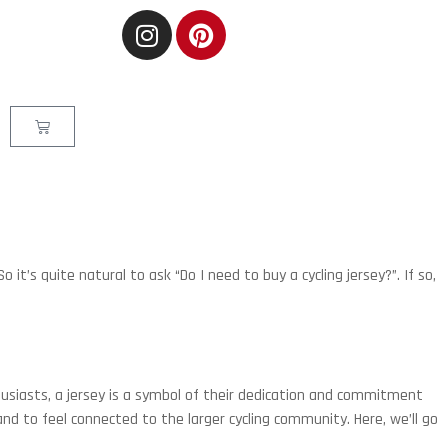
o it’s quite natural to ask “Do I need to buy a cycling jersey?”. If so,
thusiasts, a jersey is a symbol of their dedication and commitment
and to feel connected to the larger cycling community. Here, we’ll go