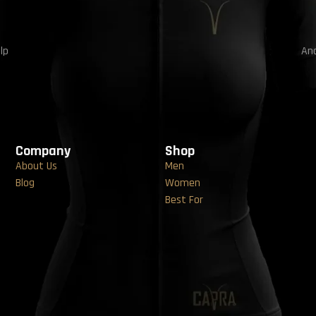
lp
And
Company
Shop
About Us
Men
Blog
Women
Best For