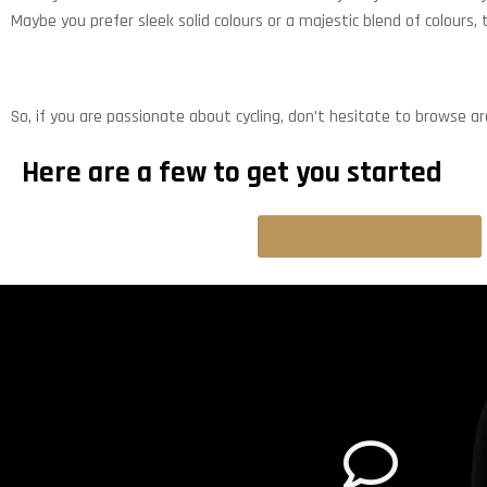
Maybe you prefer sleek solid colours or a majestic blend of colours,
So, if you are passionate about cycling, don’t hesitate to browse a
Here are a few to get you started
View more Men's Jerseys