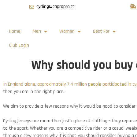
cycling@caprapro.cc
Home
Men
Women
Best For
Club Login
Why should you buy a
In England alone, approximately 7.4 million people participated in cycl
then you are in the right place.
We aim to provide a few reasons why it would be good to consider a
Cycling jerseys are more than just a piece of clothing – they repres
to the sport. Whether you are a competitive rider or a casual weeken
through a few reasons why it is that you should consider buying a cy