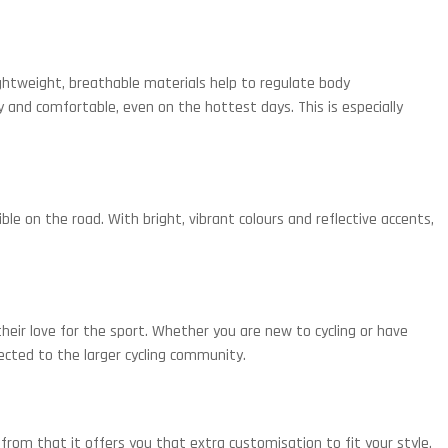
 lightweight, breathable materials help to regulate body
 and comfortable, even on the hottest days. This is especially
le on the road. With bright, vibrant colours and reflective accents,
 their love for the sport. Whether you are new to cycling or have
nnected to the larger cycling community.
from that it offers you that extra customisation to fit your style.