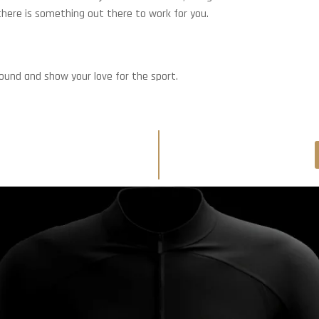
 there is something out there to work for you.
round and show your love for the sport.