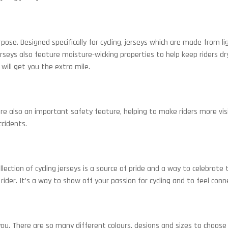
urpose. Designed specifically for cycling, jerseys which are made from
seys also feature moisture-wicking properties to help keep riders dry
will get you the extra mile.
e also an important safety feature, helping to make riders more visib
ccidents.
lection of cycling jerseys is a source of pride and a way to celebrate
s rider. It’s a way to show off your passion for cycling and to feel co
ou. There are so many different colours, designs and sizes to choose 