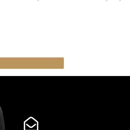
View more Women's Jerseys