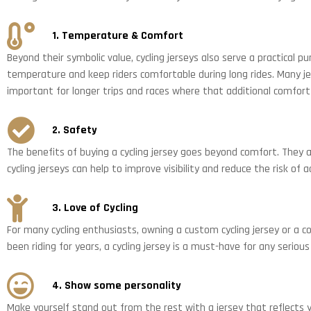
1. Temperature & Comfort
Beyond their symbolic value, cycling jerseys also serve a practical p
temperature and keep riders comfortable during long rides. Many jer
important for longer trips and races where that additional comfort 
2. Safety
The benefits of buying a cycling jersey goes beyond comfort. They ar
cycling jerseys can help to improve visibility and reduce the risk of a
3. Love of Cycling
For many cycling enthusiasts, owning a custom cycling jersey or a col
been riding for years, a cycling jersey is a must-have for any seriou
4. Show some personality
Make yourself stand out from the rest with a jersey that reflects y