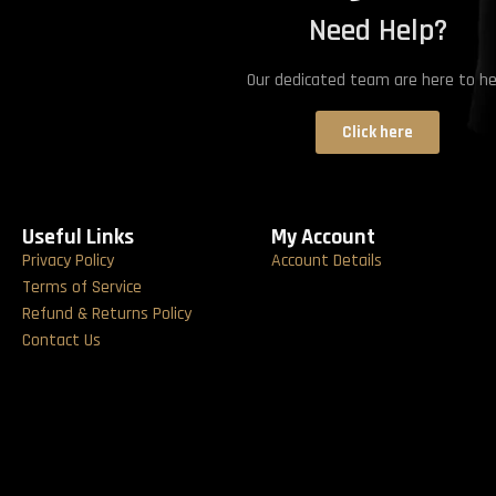
Need Help?
Our dedicated team are here to he
Click here
Useful Links
My Account
Privacy Policy
Account Details
Terms of Service
Refund & Returns Policy
Contact Us