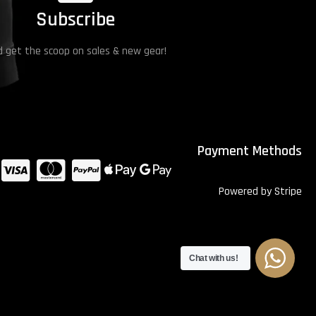
Subscribe
 get the scoop on sales & new gear!
Payment Methods
Powered by Stripe
Chat with us!