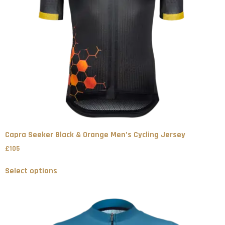
Capra Seeker Black & Orange Men’s Cycling Jersey
£
105
Select options