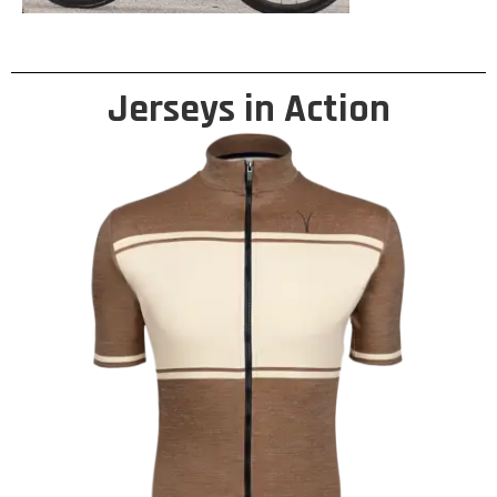
Jerseys in Action