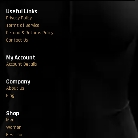
Useful Links
Privacy Policy
Terms of Service
Refund & Returns Policy
Contact Us
My Account
Account Details
Company
About Us
Blog
Shop
Men
Women
Best For