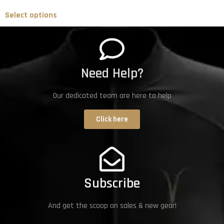
Select options
Need Help?
Our dedicated team are here to help
Click here
Subscribe
And get the scoop on sales & new gear!