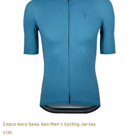
Capra Aero Deep Sea Men’s Cycling Jersey
£
130