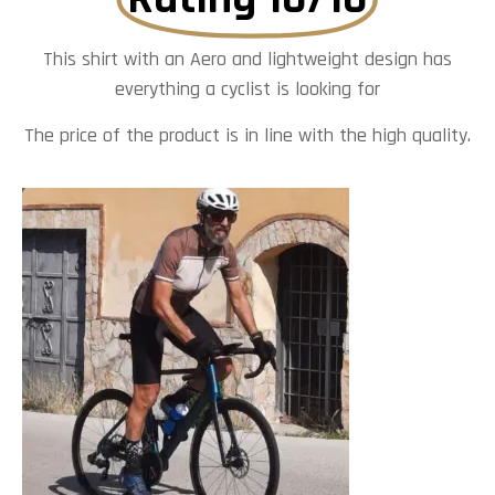
This shirt with an Aero and lightweight design has
everything a cyclist is looking for
The price of the product is in line with the high quality.