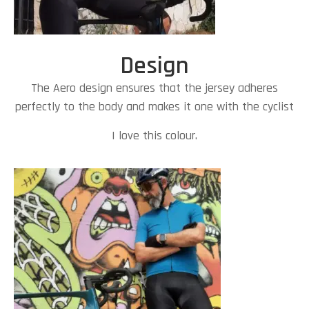
Design
The Aero design ensures that the jersey adheres
perfectly to the body and makes it one with the cyclist
I love this colour.