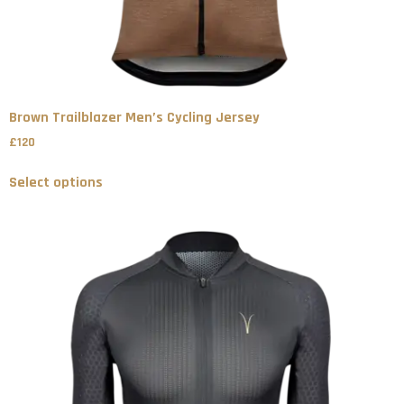
Brown Trailblazer Men’s Cycling Jersey
£
120
Select options