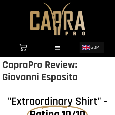
GBP
CapraPro Review:
Giovanni Esposito
"Extraordinary Shirt" -
Rating 10/10