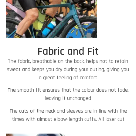
Fabric and Fit
The fabric, breathable on the back, helps not to retain
sweat and keeps you dry during your outing, giving you
a great feeling of comfort
The smooth fit ensures that the colour does not fade,
leaving it unchanged
The cuts of the neck and sleeves are in line with the
times with almost elbow-length cuffs. All laser cut